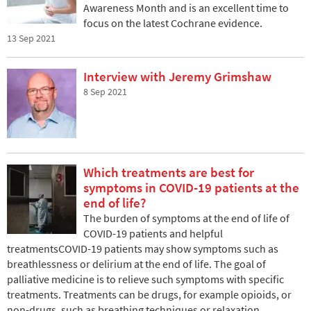
Awareness Month and is an excellent time to
focus on the latest Cochrane evidence.
13 Sep 2021
Interview with Jeremy Grimshaw
8 Sep 2021
Which treatments are best for
symptoms in COVID-19 patients at the
end of life?
The burden of symptoms at the end of life of
COVID-19 patients and helpful
treatmentsCOVID-19 patients may show symptoms such as
breathlessness or delirium at the end of life. The goal of
palliative medicine is to relieve such symptoms with specific
treatments. Treatments can be drugs, for example opioids, or
non-drugs, such as breathing techniques or relaxation.