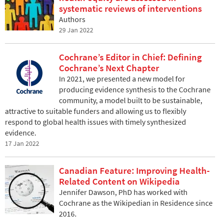
systematic reviews of interventions
Authors
29 Jan 2022
Cochrane’s Editor in Chief: Defining
Cochrane’s Next Chapter
In 2021, we presented a new model for
producing evidence synthesis to the Cochrane
community, a model built to be sustainable,
attractive to suitable funders and allowing us to flexibly
respond to global health issues with timely synthesized
evidence.
17 Jan 2022
Canadian Feature: Improving Health-
Related Content on Wikipedia
Jennifer Dawson, PhD has worked with
Cochrane as the Wikipedian in Residence since
2016.