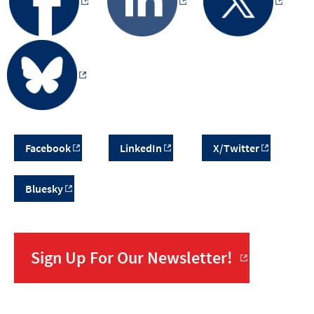
Facebook
LinkedIn
X/Twitter
Bluesky
Sign Up For Our Newsletter!