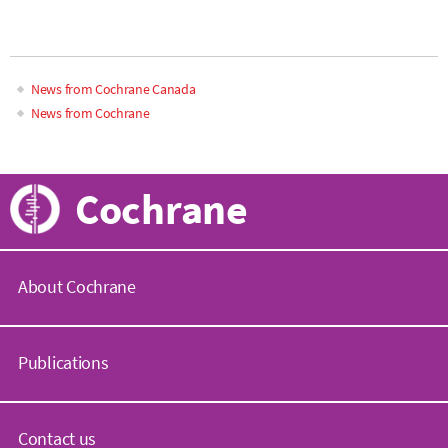
News from Cochrane Canada
News from Cochrane
Cochrane
About Cochrane
C
o
Publications
c
h
r
C
a
o
Contact us