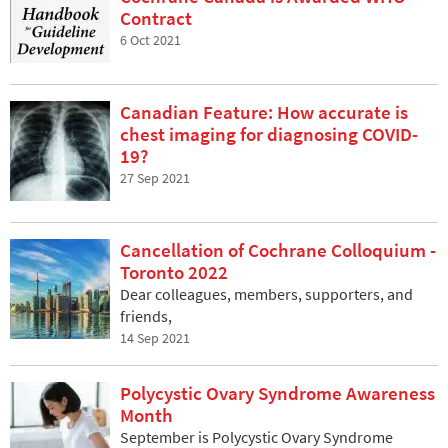
Contract
6 Oct 2021
Canadian Feature: How accurate is
chest imaging for diagnosing COVID-
19?
27 Sep 2021
Cancellation of Cochrane Colloquium -
Toronto 2022
Dear colleagues, members, supporters, and
friends,
14 Sep 2021
Polycystic Ovary Syndrome Awareness
Month
September is Polycystic Ovary Syndrome