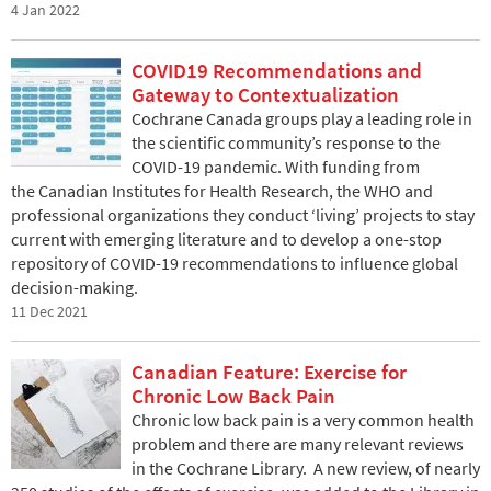
4 Jan 2022
COVID19 Recommendations and
Gateway to Contextualization
Cochrane Canada groups play a leading role in
the scientific community’s response to the
COVID-19 pandemic. With funding from
the Canadian Institutes for Health Research, the WHO and
professional organizations they conduct ‘living’ projects to stay
current with emerging literature and to develop a one-stop
repository of COVID-19 recommendations to influence global
decision-making.
11 Dec 2021
Canadian Feature: Exercise for
Chronic Low Back Pain
Chronic low back pain is a very common health
problem and there are many relevant reviews
in the Cochrane Library. A new review, of nearly