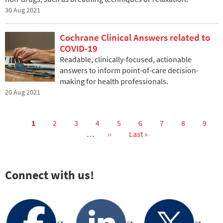
30 Aug 2021
Cochrane Clinical Answers related to
COVID-19
Readable, clinically-focused, actionable
answers to inform point-of-care decision-
making for health professionals.
20 Aug 2021
Current
1
Page
2
Page
3
Page
4
Page
5
Page
6
Page
7
Page
8
Page
9
page
…
Next
››
Last
Last »
Pagination
page
page
Connect with us!