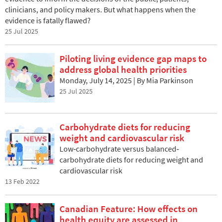
clinicians, and policy makers. But what happens when the
evidence is fatally flawed?
25 Jul 2025
Piloting living evidence gap maps to
address global health priorities
Monday, July 14, 2025 | By Mia Parkinson
25 Jul 2025
Carbohydrate diets for reducing
weight and cardiovascular risk
Low‐carbohydrate versus balanced‐
carbohydrate diets for reducing weight and
cardiovascular risk
13 Feb 2022
Canadian Feature: How effects on
health equity are assessed in