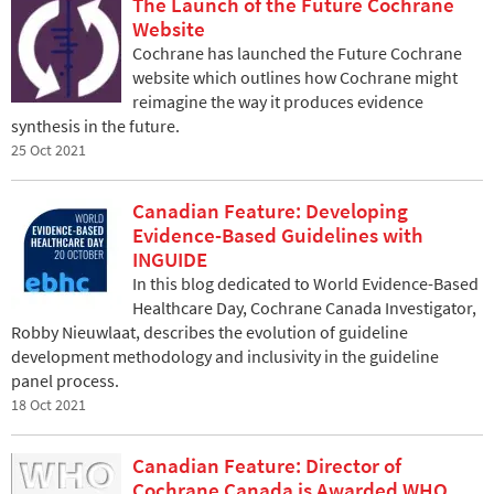
The Launch of the Future Cochrane
Website
Cochrane has launched the Future Cochrane
website which outlines how Cochrane might
reimagine the way it produces evidence
synthesis in the future.
25 Oct 2021
Canadian Feature: Developing
Evidence-Based Guidelines with
INGUIDE
In this blog dedicated to World Evidence-Based
Healthcare Day, Cochrane Canada Investigator,
Robby Nieuwlaat, describes the evolution of guideline
development methodology and inclusivity in the guideline
panel process.
18 Oct 2021
Canadian Feature: Director of
Cochrane Canada is Awarded WHO