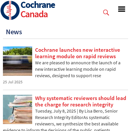
Cochrane
Skip
to
Canada
main
content
News
Cochrane launches new interactive
learning module on rapid reviews
We are pleased to announce the launch of a
new interactive learning module on rapid
reviews, designed to support rese
25 Jul 2025
Why systematic reviewers should lead
the charge for research integrity
Tuesday, July 8, 2025 | By Lisa Bero, Senior
Research Integrity EditorAs systematic
reviewers, we synthesize the best available
evidence to inform the decisions of the public, patients,