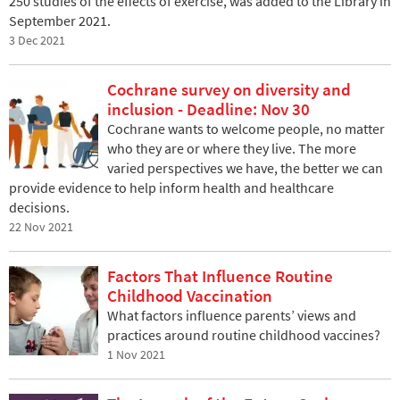
250 studies of the effects of exercise, was added to the Library in
September 2021.
3 Dec 2021
Cochrane survey on diversity and
inclusion - Deadline: Nov 30
Cochrane wants to welcome people, no matter
who they are or where they live. The more
varied perspectives we have, the better we can
provide evidence to help inform health and healthcare
decisions.
22 Nov 2021
Factors That Influence Routine
Childhood Vaccination
What factors influence parents’ views and
practices around routine childhood vaccines?
1 Nov 2021