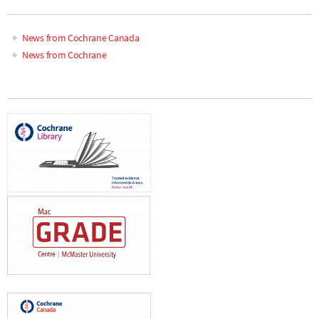
News from Cochrane Canada
News from Cochrane