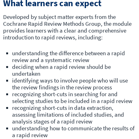
What learners can expect
Developed by subject matter experts from the
Cochrane Rapid Review Methods Group, the module
provides learners with a clear and comprehensive
introduction to rapid reviews, including:
understanding the difference between a rapid
review and a systematic review
deciding when a rapid review should be
undertaken
identifying ways to involve people who will use
the review findings in the review process
recognizing short-cuts in searching for and
selecting studies to be included in a rapid review
recognizing short-cuts in data extraction,
assessing limitations of included studies, and
analysis stages of a rapid review
understanding how to communicate the results of
a rapid review