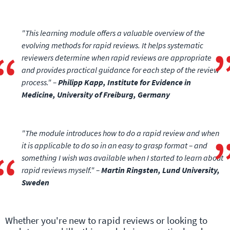
"This learning module offers a valuable overview of the
evolving methods for rapid reviews. It helps systematic
reviewers determine when rapid reviews are appropriate
and provides practical guidance for each step of the review
process." –
Philipp Kapp, Institute for Evidence in
Medicine, University of Freiburg, Germany
"The module introduces how to do a rapid review and when
it is applicable to do so in an easy to grasp format – and
something I wish was available when I started to learn about
rapid reviews myself." –
Martin Ringsten, Lund University,
Sweden
Whether you're new to rapid reviews or looking to