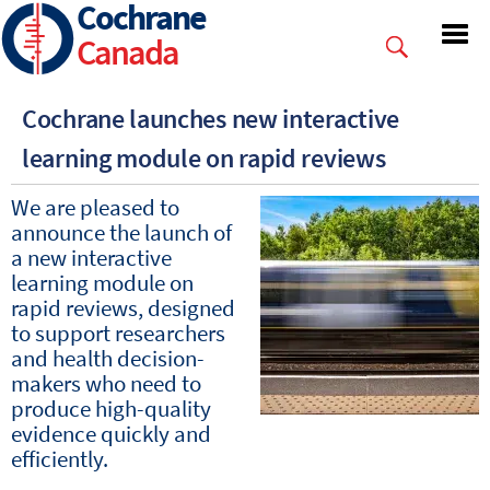
Cochrane
Skip
to
Canada
main
content
Cochrane launches new interactive
learning module on rapid reviews
We are pleased to
announce the launch of
a new interactive
learning module on
rapid reviews, designed
to support researchers
and health decision-
makers who need to
produce high-quality
evidence quickly and
efficiently.