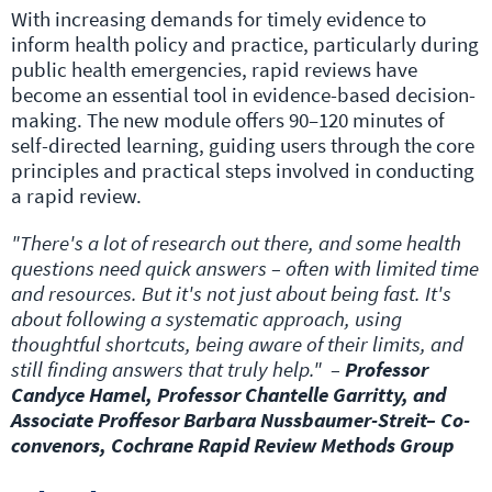
With increasing demands for timely evidence to
inform health policy and practice, particularly during
public health emergencies, rapid reviews have
become an essential tool in evidence-based decision-
making. The new module offers 90–120 minutes of
self-directed learning, guiding users through the core
principles and practical steps involved in conducting
a rapid review.
"There's a lot of research out there, and some health
questions need quick answers – often with limited time
and resources. But it's not just about being fast. It's
about following a systematic approach, using
thoughtful shortcuts, being aware of their limits, and
still finding answers that truly help." –
Professor
Candyce Hamel, Professor Chantelle Garritty, and
Associate Proffesor Barbara Nussbaumer-Streit– Co-
convenors, Cochrane Rapid Review Methods Group