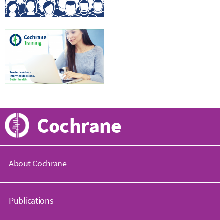
Cochrane
About Cochrane
C
o
Publications
c
h