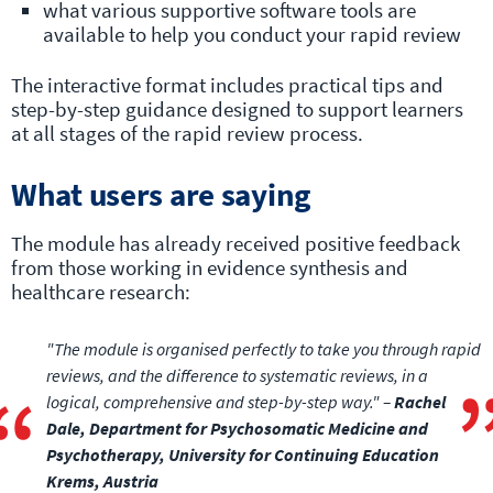
what various supportive software tools are
available to help you conduct your rapid review
The interactive format includes practical tips and
step-by-step guidance designed to support learners
at all stages of the rapid review process.
What users are saying
The module has already received positive feedback
from those working in evidence synthesis and
healthcare research:
"The module is organised perfectly to take you through rapid
reviews, and the difference to systematic reviews, in a
logical, comprehensive and step-by-step way." –
Rachel
Dale, Department for Psychosomatic Medicine and
Psychotherapy, University for Continuing Education
Krems, Austria