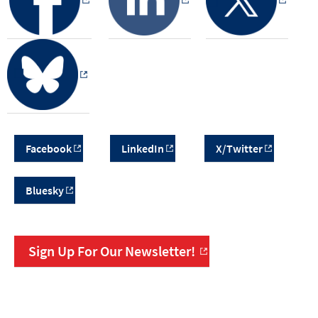
Facebook
LinkedIn
X/Twitter
Bluesky
Sign Up For Our Newsletter!