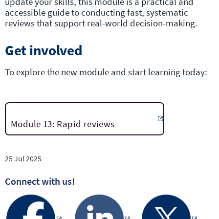
update your skills, this module is a practical and
accessible guide to conducting fast, systematic
reviews that support real-world decision-making.
Get involved
To explore the new module and start learning today:
Module 13: Rapid reviews
25 Jul 2025
Connect with us!