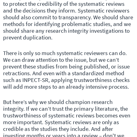
to protect the credibility of the systematic reviews
and the decisions they inform. Systematic reviewers
should also commit to transparency. We should share
methods for identifying problematic studies, and we
should share any research integrity investigations to
prevent duplication.
There is only so much systematic reviewers can do.
We can draw attention to the issue, but we can’t
prevent these studies from being published, or issue
retractions. And even with a standardized method
such as INPECT-SR, applying trustworthiness checks
will add more steps to an already intensive process.
But here’s why we should champion research
integrity. If we can’t trust the primary literature, the
trustworthiness of systematic reviews becomes even
more important. Systematic reviews are only as
credible as the studies they include. And after
investing months or years into a review – don't we