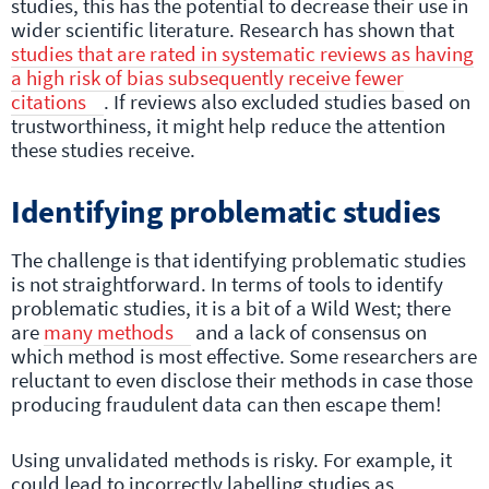
studies, this has the potential to decrease their use in
wider scientific literature. Research has shown that
studies that are rated in systematic reviews as having
a high risk of bias subsequently receive fewer
citations
. If reviews also excluded studies based on
trustworthiness, it might help reduce the attention
these studies receive.
Identifying problematic studies
The challenge is that identifying problematic studies
is not straightforward. In terms of tools to identify
problematic studies, it is a bit of a Wild West; there
are
many methods
and a lack of consensus on
which method is most effective. Some researchers are
reluctant to even disclose their methods in case those
producing fraudulent data can then escape them!
Using unvalidated methods is risky. For example, it
could lead to incorrectly labelling studies as