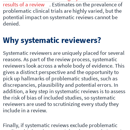
results of a review
. Estimates on the prevalence of
problematic clinical trials are highly varied, but the
potential impact on systematic reviews cannot be
denied.
Why systematic reviewers?
Systematic reviewers are uniquely placed for several
reasons. As part of the review process, systematic
reviewers look across a whole body of evidence. This
gives a distinct perspective and the opportunity to
pick up hallmarks of problematic studies, such as
discrepancies, plausibility and potential errors. In
addition, a key step in systematic reviews is to assess
the risk of bias of included studies, so systematic
reviewers are used to scrutinizing every study they
include in a review.
Finally, if systematic reviews exclude problematic