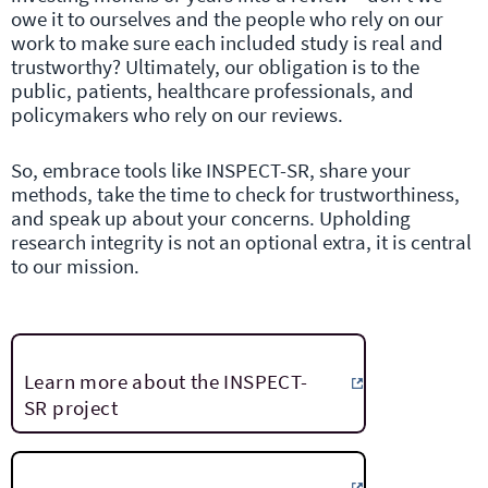
owe it to ourselves and the people who rely on our
work to make sure each included study is real and
trustworthy? Ultimately, our obligation is to the
public, patients, healthcare professionals, and
policymakers who rely on our reviews.
So, embrace tools like INSPECT-SR, share your
methods, take the time to check for trustworthiness,
and speak up about your concerns. Upholding
research integrity is not an optional extra, it is central
to our mission.
Learn more about the INSPECT-
SR project