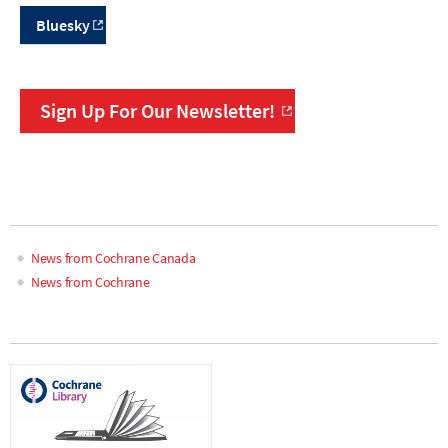
Bluesky
Sign Up For Our Newsletter!
News from Cochrane Canada
News from Cochrane