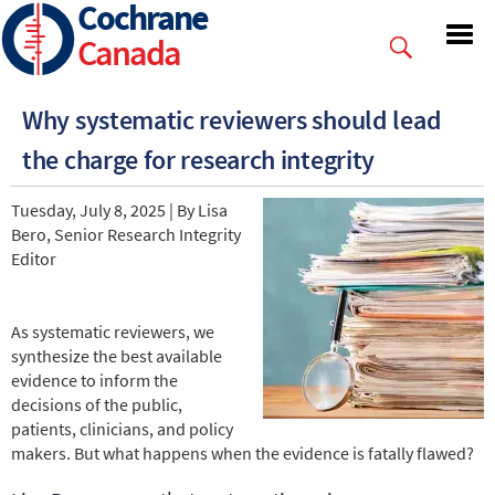
Cochrane
Skip
to
Canada
main
content
Why systematic reviewers should lead
the charge for research integrity
Tuesday, July 8, 2025 | By Lisa
Bero, Senior Research Integrity
Editor
As systematic reviewers, we
synthesize the best available
evidence to inform the
decisions of the public,
patients, clinicians, and policy
makers. But what happens when the evidence is fatally flawed?