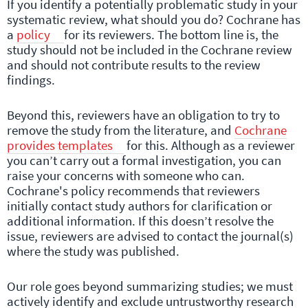
If you identify a potentially problematic study in your
systematic review, what should you do? Cochrane has
a
policy
for its reviewers. The bottom line is, the
study should not be included in the Cochrane review
and should not contribute results to the review
findings.
Beyond this, reviewers have an obligation to try to
remove the study from the literature, and
Cochrane
provides templates
for this. Although as a reviewer
you can’t carry out a formal investigation, you can
raise your concerns with someone who can.
Cochrane's policy recommends that reviewers
initially contact study authors for clarification or
additional information. If this doesn’t resolve the
issue, reviewers are advised to contact the journal(s)
where the study was published.
Our role goes beyond summarizing studies; we must
actively identify and exclude untrustworthy research