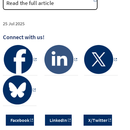
Read the full article
25 Jul 2025
Connect with us!
Facebook
LinkedIn
X/Twitter