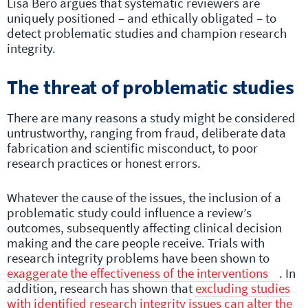
Lisa Bero argues that systematic reviewers are
uniquely positioned – and ethically obligated – to
detect problematic studies and champion research
integrity.
The threat of problematic studies
There are many reasons a study might be considered
untrustworthy, ranging from fraud, deliberate data
fabrication and scientific misconduct, to poor
research practices or honest errors.
Whatever the cause of the issues, the inclusion of a
problematic study could influence a review’s
outcomes, subsequently affecting clinical decision
making and the care people receive. Trials with
research integrity problems have been shown to
exaggerate the effectiveness of the interventions
. In
addition, research has shown that
excluding studies
with identified research integrity issues can alter the