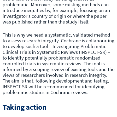
problematic. Moreover, some existing methods can
introduce inequities by, for example, focusing on an
investigator’s country of origin or where the paper
was published rather than the study itself.
This is why we need a systematic, validated method
to assess research integrity. Cochrane is collaborating
to develop such a tool – Investigating Problematic
Clinical Trials in Systematic Reviews (INSPECT-SR) –
to identify potentially problematic randomized
controlled trials in systematic reviews. The tool is
informed by a scoping review of existing tools and the
views of researchers involved in research integrity.
The aim is that, following development and testing,
INSPECT-SR will be recommended for identifying
problematic studies in Cochrane reviews.
Taking action