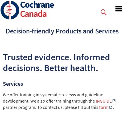
Cochrane
Skip
to
Canada
main
content
Decision-friendly Products and Services
Trusted evidence. Informed
decisions. Better health.
Services
We offer training in systematic reviews and guideline
development. We also offer training through the
INGUIDE
partner program. To contact us, please fill out this
form
.