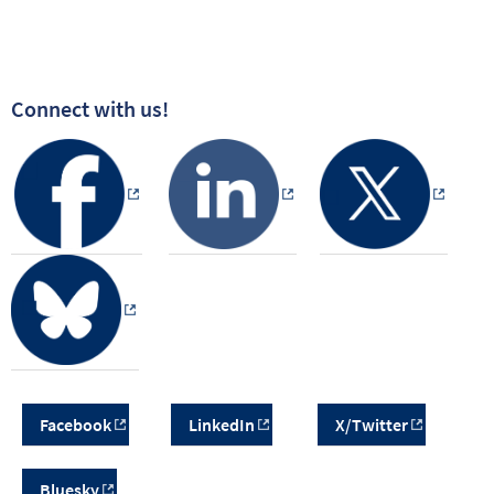
Connect with us!
Facebook
LinkedIn
X/Twitter
Bluesky