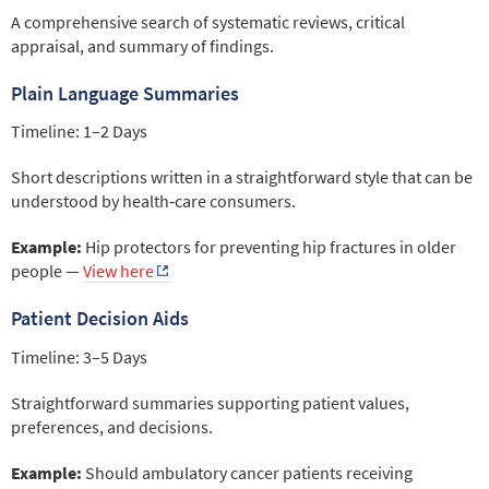
A comprehensive search of systematic reviews, critical
appraisal, and summary of findings.
Plain Language Summaries
Timeline: 1–2 Days
Short descriptions written in a straightforward style that can be
understood by health‑care consumers.
Example:
Hip protectors for preventing hip fractures in older
people —
View here
Patient Decision Aids
Timeline: 3–5 Days
Straightforward summaries supporting patient values,
preferences, and decisions.
Example:
Should ambulatory cancer patients receiving