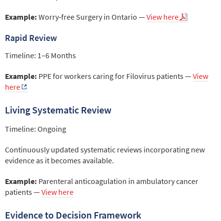
Example:
Worry‑free Surgery in Ontario —
View here
Rapid Review
Timeline: 1–6 Months
Example:
PPE for workers caring for Filovirus patients —
View
here
Living Systematic Review
Timeline: Ongoing
Continuously updated systematic reviews incorporating new
evidence as it becomes available.
Example:
Parenteral anticoagulation in ambulatory cancer
patients —
View here
Evidence to Decision Framework