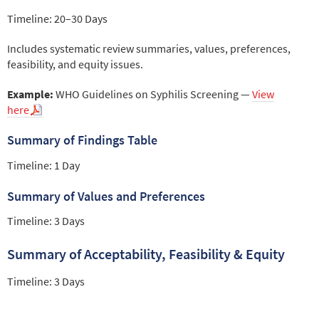
Timeline: 20–30 Days
Includes systematic review summaries, values, preferences,
feasibility, and equity issues.
Example:
WHO Guidelines on Syphilis Screening —
View
here
Summary of Findings Table
Timeline: 1 Day
Summary of Values and Preferences
Timeline: 3 Days
Summary of Acceptability, Feasibility & Equity
Timeline: 3 Days