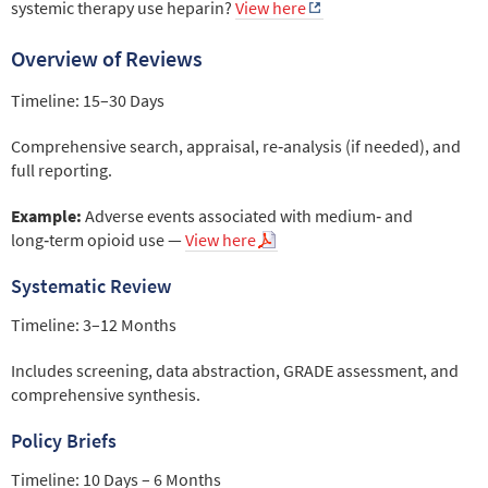
systemic therapy use heparin?
View here
Overview of Reviews
Timeline: 15–30 Days
Comprehensive search, appraisal, re‑analysis (if needed), and
full reporting.
Example:
Adverse events associated with medium‑ and
long‑term opioid use —
View here
Systematic Review
Timeline: 3–12 Months
Includes screening, data abstraction, GRADE assessment, and
comprehensive synthesis.
Policy Briefs
Timeline: 10 Days – 6 Months