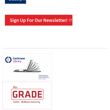
Sign Up For Our Newsletter!