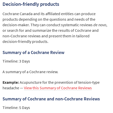
Decision‑friendly products
Cochrane Canada and its affiliated entities can produce
products depending on the questions and needs of the
decision‑maker. They can conduct systematic reviews
de novo
,
or search for and summarize the results of Cochrane and
non‑Cochrane reviews and present them in tailored
decision‑friendly products.
Summary of a Cochrane Review
Timeline: 3 Days
A summary of a Cochrane review.
Example:
Acupuncture for the prevention of tension‑type
headache —
View this Summary of Cochrane Reviews
Summary of Cochrane and non‑Cochrane Reviews
Timeline: 5 Days