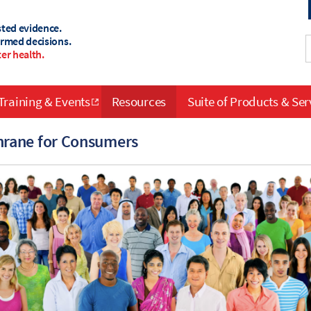
sted evidence.
ormed decisions.
er health.
Training & Events
Resources
Suite of Products & Ser
rane for Consumers