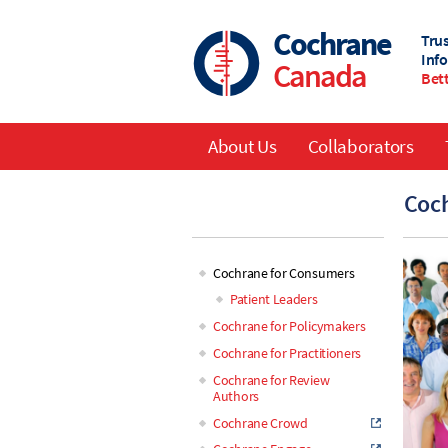
Skip
to
Cochrane
Tru
main
Inf
Canada
content
Bett
About Us
Collaborators
Main
Coch
navigation
Cochrane for Consumers
Main
Patient Leaders
Cochrane for Policymakers
navigation
Cochrane for Practitioners
Cochrane for Review
Authors
Cochrane Crowd