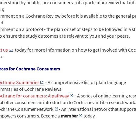
derstood by health care consumers - of a particular review that int
u;
mment on a Cochrane Review before it is available to the general pu
nd
mment on a protocol - the plan or set of steps to be followed in a s
to ensure the study outcomes are relevant to you and your peers.
t us
today for more information on how to get involved with Co
a.
rces for Cochrane Consumers
ochrane Summaries
- A comprehensive list of plain language
mmaries of Cochrane Reviews.
chrane for consumers: A pathway
- A s
eries of online learning re
at offer consumers an introduction to Cochrane and its research work
ochrane Consumer Network
-
An international network that support
mpowers consumers. Become a
member
today.