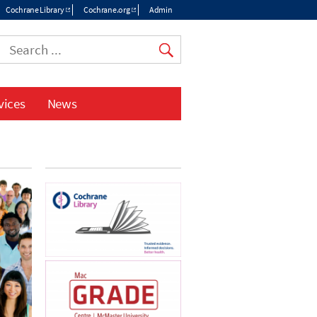
Cochrane Library
Cochrane.org
Admin
Top
menu
vices
News