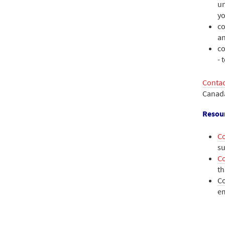
un
yo
co
a
co
- 
Contac
Canad
Resou
C
su
Co
th
C
e