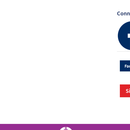
Conne
Fa
S