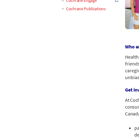
Cochrane Engage
Cochrane Publications
Who ar
Health
friend
caregiv
unbias
Get in
At Coc
consume
Canada
pa
de