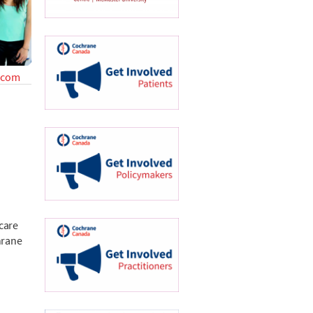
.com
 care
hrane