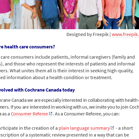
Designed by Freepik |
www.freepik
e health care consumers?
 care consumers include patients, informal caregivers (family and
s), and those who represent the interests of patients and informal
ers. What unites them all is their interest in seeking high-quality,
ed information about a health condition or treatment.
volved with Cochrane Canada today
hrane Canada we are especially interested in collaborating with health
rs. If you are interested in working with us, we invite you to join Coc
 as a
Consumer Referee
. As a Consumer Referee, you can:
rticipate in the creation of a
plain language summary
- a short
scription of a systematic review presented in a way that can be