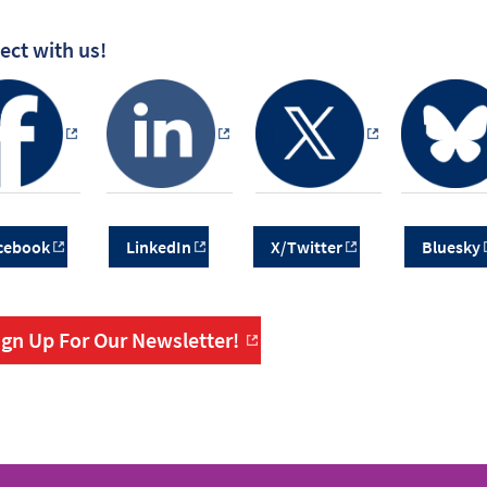
ct with us!
cebook
LinkedIn
X/Twitter
Bluesky
ign Up For Our Newsletter!