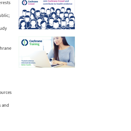
erests
blic;
tudy
chrane
sources
.
s and