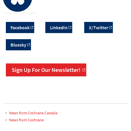
Facebook
LinkedIn
X/Twitter
Bluesky
Sign Up For Our Newsletter!
News from Cochrane Canada
News from Cochrane