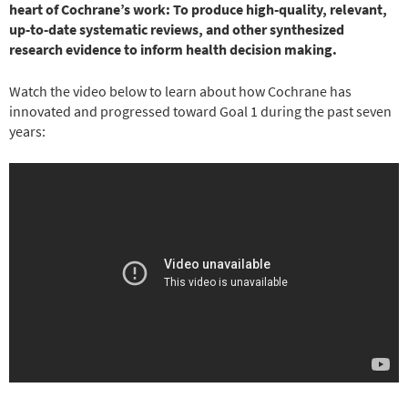
heart of Cochrane’s work: To produce high-quality, relevant,
up-to-date systematic reviews, and other synthesized
research evidence to inform health decision making.
Watch the video below to learn about how Cochrane has
innovated and progressed toward Goal 1 during the past seven
years: