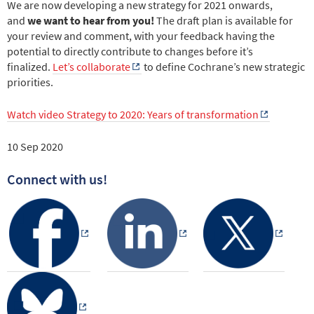
We are now developing a new strategy for 2021 onwards,
and
we want to hear from you!
The draft plan is available for
your review and comment, with your feedback having the
potential to directly contribute to changes before it’s
finalized.
Let’s collaborate
to define Cochrane’s new strategic
priorities.
Watch video Strategy to 2020: Years of transformation
10 Sep 2020
Connect with us!