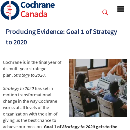
Cochrane
Skip
to
Canada
main
content
Producing Evidence: Goal 1 of Strategy
to 2020
Cochrane is in the final year of
its multi-year strategic
plan,
Strategy to 2020
.
Strategy to 2020
has set in
motion transformational
change in the way Cochrane
works at all levels of the
organization with the aim of
giving us the best chance to
achieve our mission.
Goal 1 of
Strategy to 2020
gets to the